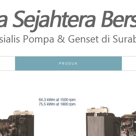
PRODUK