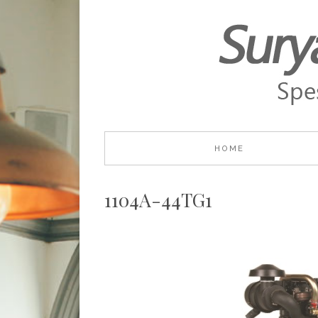
HOME
1104A-44TG1