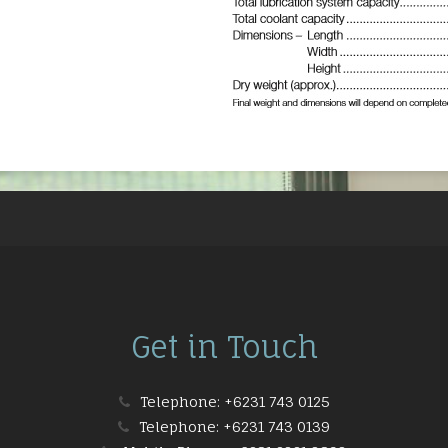
Get in Touch
Telephone:
+6231 743 0125
Telephone:
+6231 743 0139