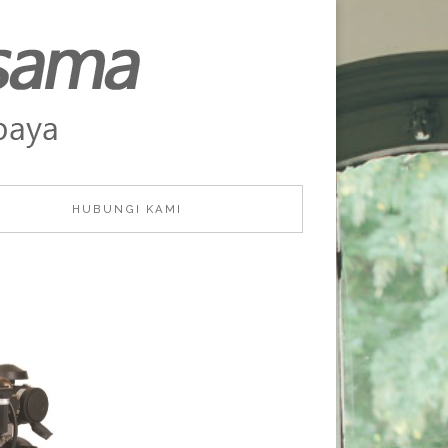
HUBUNGI KAMI